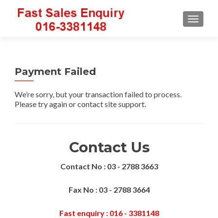
TOGGLE
Payment Failed
We’re sorry, but your transaction failed to process.
Please try again or contact site support.
Contact Us
Contact No : 03 - 2788 3663
Fax No : 03 - 2788 3664
Fast enquiry : 016 - 3381148