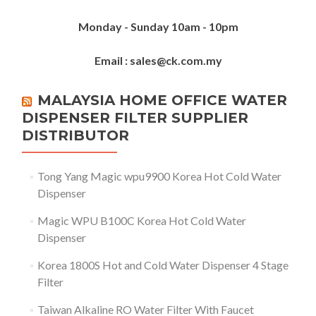
Monday - Sunday 10am - 10pm
Email : sales@ck.com.my
MALAYSIA HOME OFFICE WATER
DISPENSER FILTER SUPPLIER
DISTRIBUTOR
Tong Yang Magic wpu9900 Korea Hot Cold Water
Dispenser
Magic WPU B100C Korea Hot Cold Water
Dispenser
Korea 1800S Hot and Cold Water Dispenser 4 Stage
Filter
Taiwan Alkaline RO Water Filter With Faucet