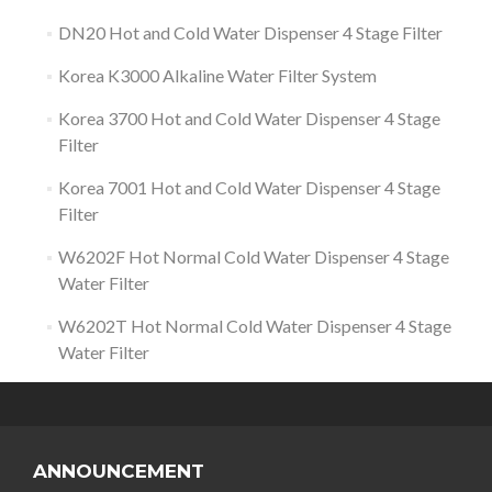
DN20 Hot and Cold Water Dispenser 4 Stage Filter
Korea K3000 Alkaline Water Filter System
Korea 3700 Hot and Cold Water Dispenser 4 Stage
Filter
Korea 7001 Hot and Cold Water Dispenser 4 Stage
Filter
W6202F Hot Normal Cold Water Dispenser 4 Stage
Water Filter
W6202T Hot Normal Cold Water Dispenser 4 Stage
Water Filter
ANNOUNCEMENT