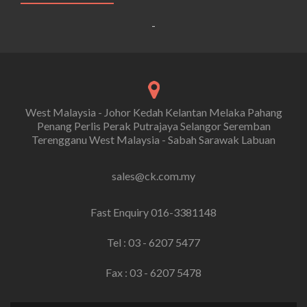
-
West Malaysia - Johor Kedah Kelantan Melaka Pahang
Penang Perlis Perak Putrajaya Selangor Seremban
Terengganu West Malaysia - Sabah Sarawak Labuan
sales@ck.com.my
Fast Enquiry 016-3381148
Tel : 03 - 6207 5477
Fax : 03 - 6207 5478