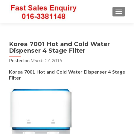
TOGGLE
Korea 7001 Hot and Cold Water
Dispenser 4 Stage Filter
Posted on
March 17, 2015
Korea 7001 Hot and Cold Water Dispenser 4 Stage
Filter