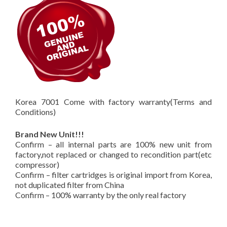
Korea 7001 Come with factory warranty(Terms and
Conditions)
Brand New Unit!!!
Confirm – all internal parts are 100% new unit from
factory,not replaced or changed to recondition part(etc
compressor)
Confirm – filter cartridges is original import from Korea,
not duplicated filter from China
Confirm – 100% warranty by the only real factory