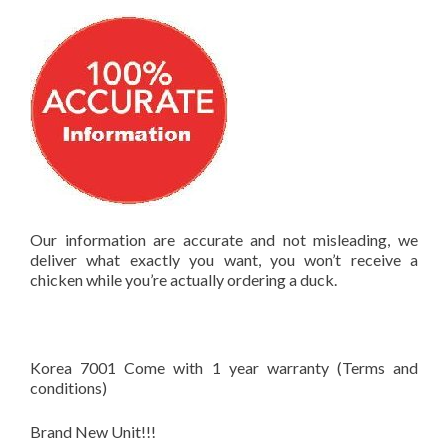
Our information are accurate and not misleading, we
deliver what exactly you want, you won’t receive a
chicken while you’re actually ordering a duck.
Korea 7001 Come with 1 year warranty (Terms and
conditions)
Brand New Unit!!!