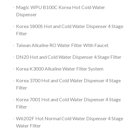
Magic WPU B100C Korea Hot Cold Water
Dispenser
Korea 1800S Hot and Cold Water Dispenser 4 Stage
Filter
Taiwan Alkaline RO Water Filter With Faucet
DN20 Hot and Cold Water Dispenser 4 Stage Filter
Korea K3000 Alkaline Water Filter System
Korea 3700 Hot and Cold Water Dispenser 4 Stage
Filter
Korea 7001 Hot and Cold Water Dispenser 4 Stage
Filter
W6202F Hot Normal Cold Water Dispenser 4 Stage
Water Filter