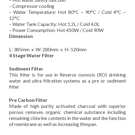
– Compressor cooling
– Water Temperature: Hot 80°C ~ 90°C / Cold 4°C ~
12°C
– Water Tank Capacity: Hot 1.2L / Cold 4.0L
– Power Consumption​: ​Hot 450W / Cold 90W
Dimension
L: 385mm x W: 280mm x H: 520mm
4 Stage Water Filter
Sediment Filter
This filter is for use in Reverse osmosis (RO) drinking
water and ultra filtration systems as a pre or sediment
filter
Pre Carbon Filter
Made of high purity activated charcoal with superior
porous removes organic chemical substance including
remaining chlorine contents in the water and the function
of membrane as well as increasing lifespan.