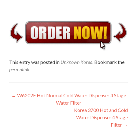
This entry was posted in
Unknown Korea
. Bookmark the
permalink
.
Post
←
W6202F Hot Normal Cold Water Dispenser 4 Stage
Water Filter
navigation
Korea 3700 Hot and Cold
Water Dispenser 4 Stage
Filter
→