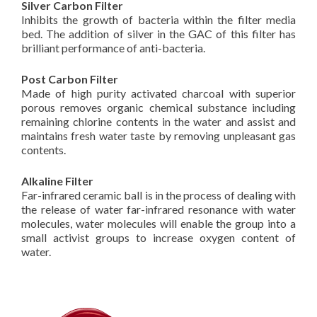
Silver Carbon Filter
Inhibits the growth of bacteria within the filter media
bed. The addition of silver in the GAC of this filter has
brilliant performance of anti-bacteria.
Post Carbon Filter
Made of high purity activated charcoal with superior
porous removes organic chemical substance including
remaining chlorine contents in the water and assist and
maintains fresh water taste by removing unpleasant gas
contents.
Alkaline Filter
Far-infrared ceramic ball is in the process of dealing with
the release of water far-infrared resonance with water
molecules, water molecules will enable the group into a
small activist groups to increase oxygen content of
water.