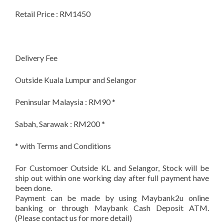
Retail Price : RM1450
Delivery Fee
Outside Kuala Lumpur and Selangor
Peninsular Malaysia : RM90 *
Sabah, Sarawak : RM200 *
* with Terms and Conditions
For Customoer Outside KL and Selangor, Stock will be
ship out within one working day after full payment have
been done.
Payment can be made by using Maybank2u online
banking or through Maybank Cash Deposit ATM.
(Please contact us for more detail)