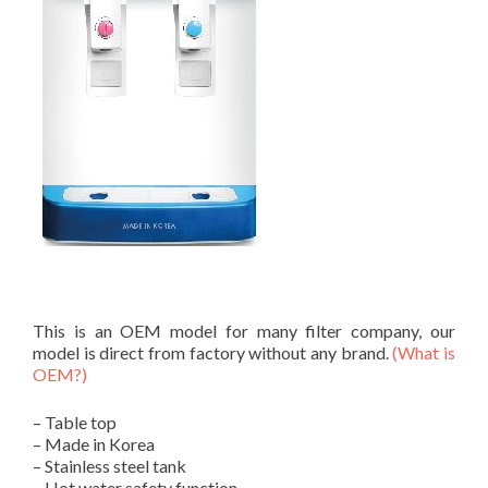
This is an OEM model for many filter company, our
model is direct from factory without any brand.
(What is
OEM?)
– Table top
– Made in Korea
– Stainless steel tank
– Hot water safety function