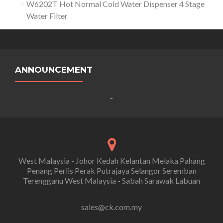
W6202T Hot Normal Cold Water Dispenser 4 Stage
Water Filter
ANNOUNCEMENT
-
West Malaysia - Johor Kedah Kelantan Melaka Pahang
Penang Perlis Perak Putrajaya Selangor Seremban
Terengganu West Malaysia - Sabah Sarawak Labuan
sales@ck.com.my