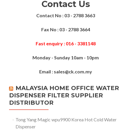
Contact Us
Contact No : 03 - 2788 3663
Fax No : 03 - 2788 3664
Fast enquiry : 016 - 3381148
Monday - Sunday 10am - 10pm
Email : sales@ck.com.my
MALAYSIA HOME OFFICE WATER
DISPENSER FILTER SUPPLIER
DISTRIBUTOR
Tong Yang Magic wpu9900 Korea Hot Cold Water
Dispenser