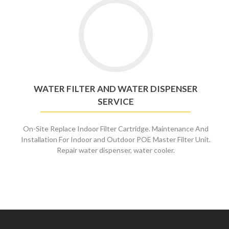
Go
to
Water
Filter
and
Water
Dispenser
WATER FILTER AND WATER DISPENSER
Service
SERVICE
On-Site Replace Indoor Filter Cartridge. Maintenance And
Installation For Indoor and Outdoor POE Master Filter Unit.
Repair water dispenser, water cooler.