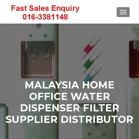
TOGGLE
MALAYSIA HOME
OFFICE WATER
DISPENSER FILTER
SUPPLIER DISTRIBUTOR