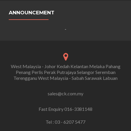
ANNOUNCEMENT
-
West Malaysia - Johor Kedah Kelantan Melaka Pahang
Penang Perlis Perak Putrajaya Selangor Seremban
Terengganu West Malaysia - Sabah Sarawak Labuan
sales@ck.com.my
Fast Enquiry 016-3381148
Tel : 03 - 6207 5477