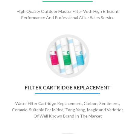
High Quality Outdoor Master Filter With High Efficient
Performance And Professional After Sales Service
Go
to
Filter
Cartridge
Replacement
FILTER CARTRIDGE REPLACEMENT
Water Filter Cartridge Replacement, Carbon, Sentiment,
Ceramic. Suitable For Midea, Tong Yang, Magic and Varieties
Of Well Known Brand In The Market